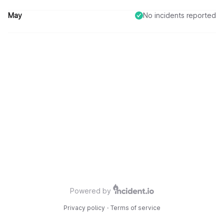
All survey questions are fully operational.
May
No incidents reported
Powered by
Privacy policy
·
Terms of service