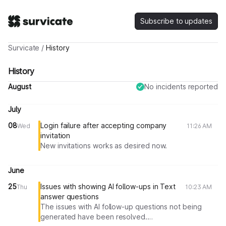
Subscribe to updates
Survicate
/
History
History
August
No incidents reported
July
08
Login failure after accepting company
Wed
11:26 AM
invitation
New invitations works as desired now.
June
25
Issues with showing AI follow-ups in Text
Thu
10:23 AM
answer questions
The issues with AI follow-up questions not being
generated have been resolved.